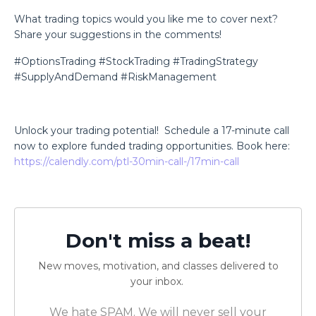
What trading topics would you like me to cover next?
Share your suggestions in the comments!
#OptionsTrading #StockTrading #TradingStrategy
#SupplyAndDemand #RiskManagement
Unlock your trading potential!
Schedule a 17-minute call
now to explore funded trading opportunities. Book here:
https://calendly.com/ptl-30min-call-/17min-call
Don't miss a beat!
New moves, motivation, and classes delivered to
your inbox.
We hate SPAM. We will never sell your