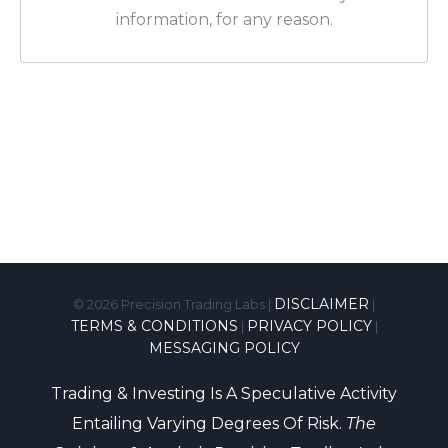
information, for any reason.
DISCLAIMER
© 2026
Precision Trading Labs |
|
TERMS & CONDITIONS
PRIVACY POLICY
|
|
MESSAGING POLICY
Trading & Investing Is A Speculative Activity
Entailing Varying Degrees Of Risk.
The