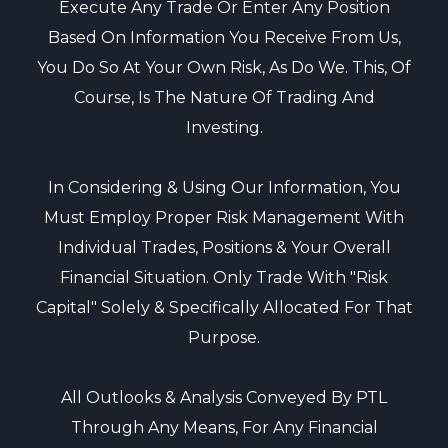
Execute Any Trade Or Enter Any Position
Based On Information You Receive From Us,
You Do So At Your Own Risk, As Do We. This, Of
Course, Is The Nature Of Trading And
Investing.
In Considering & Using Our Information, You
Must Employ Proper Risk Management With
Individual Trades, Positions & Your Overall
Financial Situation. Only Trade With "risk
Capital" Solely & Specifically Allocated For That
Purpose.
All Outlooks & Analysis Conveyed By PTL
Through Any Means, For Any Financial