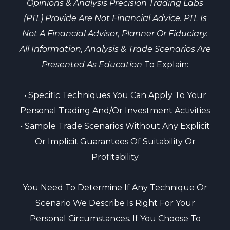
Opinions & Analysis Precision Trading Labs
(PTL) Provide Are Not Financial Advice. PTL Is
Not A Financial Advisor, Planner Or Fiduciary.
All Information, Analysis & Trade Scenarios Are
Presented As Education
To Explain:
• Specific Techniques You Can Apply To Your
Personal Trading And/or Investment Activities
• Sample Trade Scenarios Without Any Explicit
Or Implicit Guarantees Of Suitability Or
Profitability
You Need To Determine If Any Technique Or
Scenario We Describe Is Right For Your
Personal Circumstances. If You Choose To