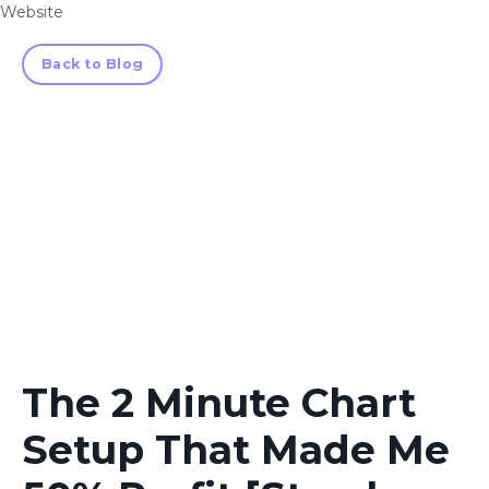
Website
Back to Blog
The 2 Minute Chart
Setup That Made Me