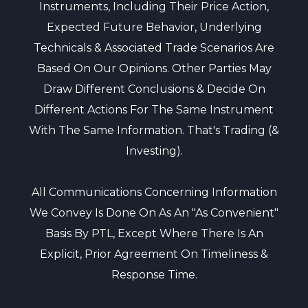
Instruments, Including Their Price Action,
Expected Future Behavior, Underlying
Technicals & Associated Trade Scenarios Are
Based On Our Opinions. Other Parties May
Draw Different Conclusions & Decide On
Different Actions For The Same Instrument
With The Same Information. That's Trading (&
Investing).
All Communications Concerning Information
We Convey Is Done On As An "as Convenient"
Basis By PTL, Except Where There Is An
Explicit, Prior Agreement On Timeliness &
Response Time.