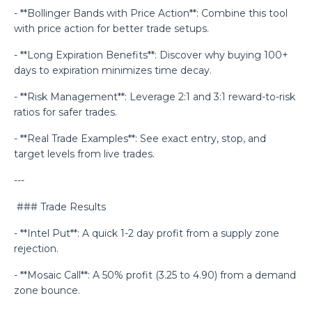
- **Bollinger Bands with Price Action**: Combine this tool
with price action for better trade setups.
- **Long Expiration Benefits**: Discover why buying 100+
days to expiration minimizes time decay.
- **Risk Management**: Leverage 2:1 and 3:1 reward-to-risk
ratios for safer trades.
- **Real Trade Examples**: See exact entry, stop, and
target levels from live trades.
---
### Trade Results
- **Intel Put**: A quick 1-2 day profit from a supply zone
rejection.
- **Mosaic Call**: A 50% profit (3.25 to 4.90) from a demand
zone bounce.