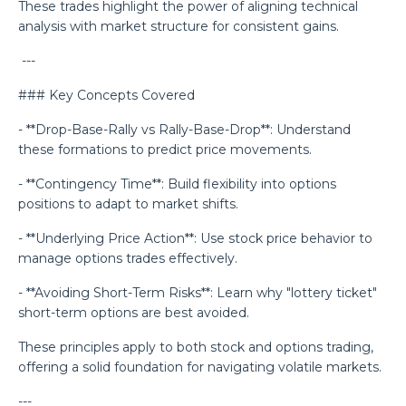
These trades highlight the power of aligning technical
analysis with market structure for consistent gains.
---
### Key Concepts Covered
- **Drop-Base-Rally vs Rally-Base-Drop**: Understand
these formations to predict price movements.
- **Contingency Time**: Build flexibility into options
positions to adapt to market shifts.
- **Underlying Price Action**: Use stock price behavior to
manage options trades effectively.
- **Avoiding Short-Term Risks**: Learn why "lottery ticket"
short-term options are best avoided.
These principles apply to both stock and options trading,
offering a solid foundation for navigating volatile markets.
---