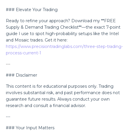
### Elevate Your Trading
Ready to refine your approach? Download my **FREE
Supply & Demand Trading Checklist**—the exact 7-point
guide I use to spot high-probability setups like the Intel
and Mosaic trades. Get it here:
https://www.precisiontradinglabs.com/three-step-trading-
process-current-1
---
### Disclaimer
This content is for educational purposes only. Trading
involves substantial risk, and past performance does not
guarantee future results. Always conduct your own
research and consult a financial advisor.
---
### Your Input Matters