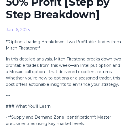
50% Profit [Step by
Step Breakdown]
Jun 16, 2025
**Options Trading Breakdown: Two Profitable Trades from
Mitch Firestone**
In this detailed analysis, Mitch Firestone breaks down two
profitable trades from this week—an Intel put option and
a Mosaic call option—that delivered excellent returns.
Whether you're new to options or a seasoned trader, this
post offers actionable insights to enhance your strategy.
---
### What You'll Learn
- **Supply and Demand Zone Identification**: Master
precise entries using key market levels.