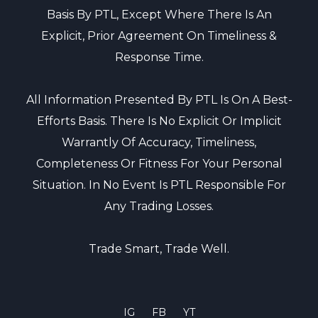
Basis By PTL, Except Where There Is An
Explicit, Prior Agreement On Timeliness &
Response Time.
All Information Presented By PTL Is On A Best-
Efforts Basis. There Is No Explicit Or Implicit
Warrantly Of Accuracy, Timeliness,
Completeness Or Fitness For Your Personal
Situation. In No Event Is PTL Responsible For
Any Trading Losses.
Trade Smart, Trade Well.
IG
FB
YT