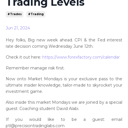
Trading Levels
#trades
#trading
Jun 21, 2024
Hey folks, Big new week ahead. CPI & the Fed interest
rate decision coming Wednesday June 12th.
Check it out here:
https://www.forexfactory.com/calendar
Remember manage risk first.
Now onto Market Mondays is your exclusive pass to the
ultimate insider knowledge, tailor-made to skyrocket your
investment game.
Also inside this market Mondays we are joined by a special
guest: Coaching student David Alabi.
If you would like to be a guest: email
ptl@precisiontradinglabs.com