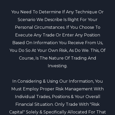
You Need To Determine If Any Technique Or
Scenario We Describe Is Right For Your
Personal Circumstances. If You Choose To
Execute Any Trade Or Enter Any Position
Based On Information You Receive From Us,
You Do So At Your Own Risk, As Do We. This, Of
Course, Is The Nature Of Trading And
Investing.
In Considering & Using Our Information, You
Must Employ Proper Risk Management With
Individual Trades, Positions & Your Overall
Financial Situation. Only Trade With "risk
Capital" Solely & Specifically Allocated For That