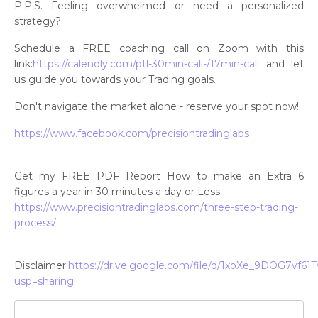
P.P.S. Feeling overwhelmed or need a personalized
strategy?
Schedule a FREE coaching call on Zoom with this
link:
https://calendly.com/ptl-30min-call-/17min-call
and let
us guide you towards your Trading goals.
Don't navigate the market alone - reserve your spot now!
https://www.facebook.com/precisiontradinglabs
Get my FREE PDF Report How to make an Extra 6
figures a year in 30 minutes a day or Less
https://www.precisiontradinglabs.com/three-step-trading-
process/
Disclaimer:
https://drive.google.com/file/d/1xoXe_9DOG7v
usp=sharing