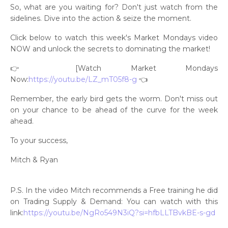
So, what are you waiting for? Don't just watch from the
sidelines. Dive into the action & seize the moment.
Click below to watch this week's Market Mondays video
NOW and unlock the secrets to dominating the market!
👉 [Watch Market Mondays
Now:
https://youtu.be/LZ_mT05f8-g
👈
Remember, the early bird gets the worm. Don't miss out
on your chance to be ahead of the curve for the week
ahead.
To your success,
Mitch & Ryan
P.S. In the video Mitch recommends a Free training he did
on Trading Supply & Demand: You can watch with this
link:
https://youtu.be/NgRo549N3iQ?si=hfbLLTBvkBE-s-gd