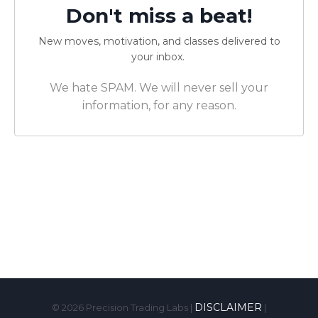
Don't miss a beat!
New moves, motivation, and classes delivered to
your inbox.
We hate SPAM. We will never sell your
information, for any reason.
DISCLAIMER
© 2026
Precision Trading Labs |
|