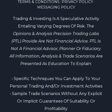
TERMS & CONDITIONS
PRIVACY POLICY
|
|
MESSAGING POLICY
Trading & Investing Is A Speculative Activity
Entailing Varying Degrees Of Risk.
The
Opinions & Analysis Precision Trading Labs
(PTL) Provide Are Not Financial Advice. PTL Is
Not A Financial Advisor, Planner Or Fiduciary.
All Information, Analysis & Trade Scenarios Are
Presented As Education
To Explain:
• Specific Techniques You Can Apply To Your
Personal Trading And/or Investment Activities
• Sample Trade Scenarios Without Any Explicit
Or Implicit Guarantees Of Suitability Or
Profitability