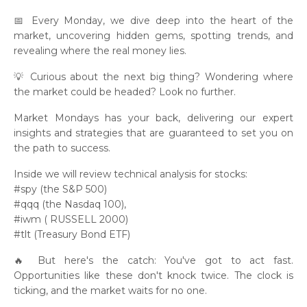
📅 Every Monday, we dive deep into the heart of the
market, uncovering hidden gems, spotting trends, and
revealing where the real money lies.
💡 Curious about the next big thing? Wondering where
the market could be headed? Look no further.
Market Mondays has your back, delivering our expert
insights and strategies that are guaranteed to set you on
the path to success.
Inside we will review technical analysis for stocks:
#spy (the S&P 500)
#qqq (the Nasdaq 100),
#iwm ( RUSSELL 2000)
#tlt (Treasury Bond ETF)
🔥 But here's the catch: You've got to act fast.
Opportunities like these don't knock twice. The clock is
ticking, and the market waits for no one.