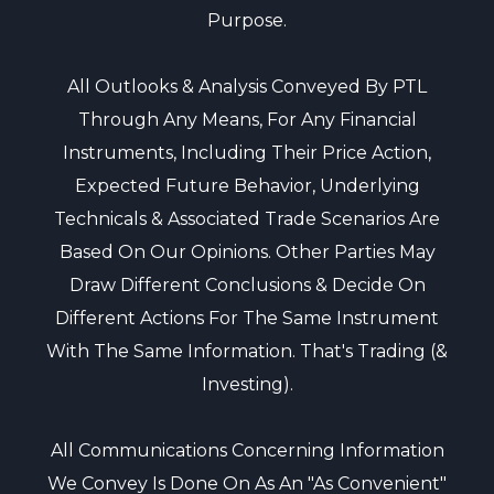
Purpose.
All Outlooks & Analysis Conveyed By PTL
Through Any Means, For Any Financial
Instruments, Including Their Price Action,
Expected Future Behavior, Underlying
Technicals & Associated Trade Scenarios Are
Based On Our Opinions. Other Parties May
Draw Different Conclusions & Decide On
Different Actions For The Same Instrument
With The Same Information. That's Trading (&
Investing).
All Communications Concerning Information
We Convey Is Done On As An "as Convenient"