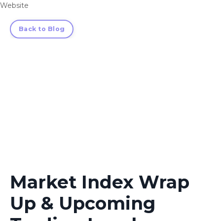
Website
Back to Blog
Market Index Wrap
Up & Upcoming